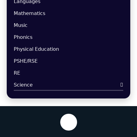
Languages
Mathematics
Music
Phonics
Physical Education
PSHE/RSE
RE
Science