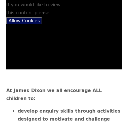
If you would like to view
this content please
Allow Cookies
At James Dixon we all encourage ALL
children to:
develop enquiry skills through activities
designed to motivate and challenge