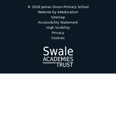
© 2026 James Dixon Primary School
Website by
e4education
Sitemap
Accessibility Statement
High Visibility
Privacy
Cookies
Cookie Policy
This site uses cookies to store information on your computer.
Click here for more information
Accept All
Deny
Deny All