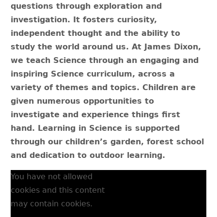
questions through exploration and
investigation.​ It fosters curiosity,
independent thought and the ability to
study the world around us. At James Dixon,
we teach Science through an engaging and
inspiring Science curriculum, across a
variety of themes and topics. Children are
given numerous opportunities to
investigate and experience things first
hand. Learning in Science is supported
through our children’s garden, forest school
and dedication to outdoor learning.
You have not allowed
cookies and this content
may contain cookies.