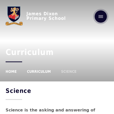
James Dixon
Primary School
Curriculum
HOME
CURRICULUM
SCIENCE
Science
Science is the asking and answering of