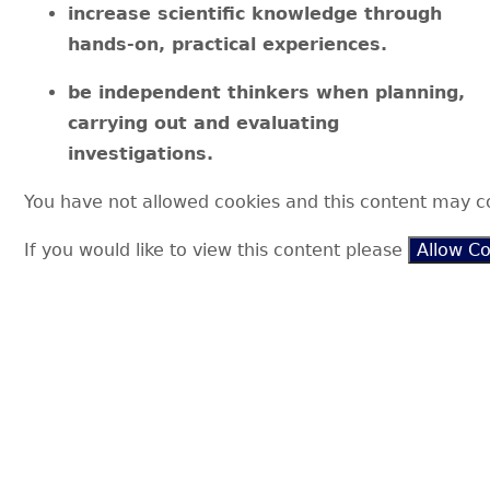
increase scientific knowledge through
hands-on, practical experiences.
be independent thinkers when planning,
carrying out and evaluating
investigations.
You have not allowed cookies and this content may c
If you would like to view this content please
Allow C