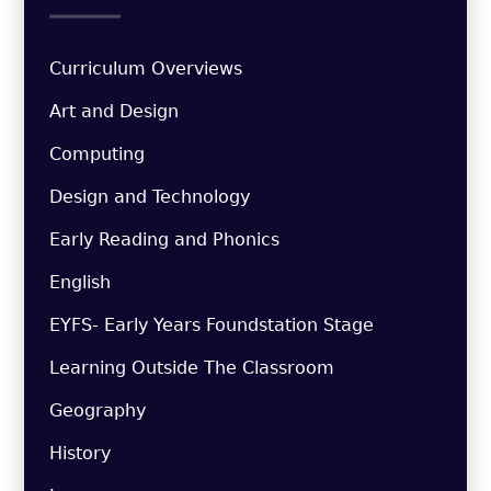
Curriculum Overviews
Art and Design
Computing
Design and Technology
Early Reading and Phonics
English
EYFS- Early Years Foundstation Stage
Learning Outside The Classroom
Geography
History