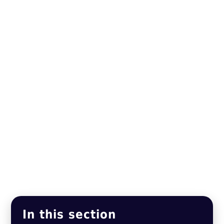
In this section