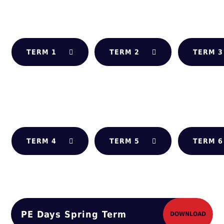
TERM 1
TERM 2
TERM 3
TERM 4
TERM 5
TERM 6
PE Days Spring Term
DOWNLOAD