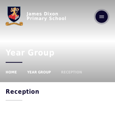
James Dixon
Primary School
Year Group
HOME
YEAR GROUP
RECEPTION
Reception