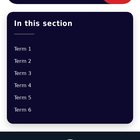
In this section
Term 1
Term 2
Term 3
Term 4
Term 5
Term 6