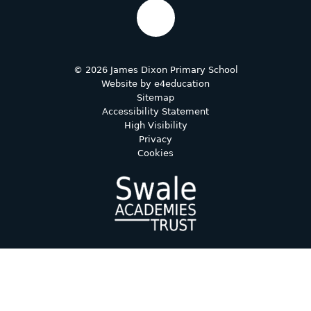
© 2026 James Dixon Primary School
Website by
e4education
Sitemap
Accessibility Statement
High Visibility
Privacy
Cookies