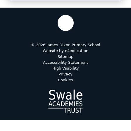
© 2026 James Dixon Primary School
Website by
e4education
Sitemap
Accessibility Statement
High Visibility
Privacy
Cookies