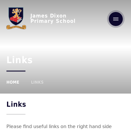
James Dixon
Primary School
Links
HOME
LINKS
Links
Please find useful links on the right hand side