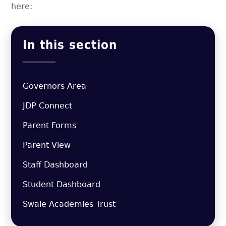
here:
In this section
Governors Area
JDP Connect
Parent Forms
Parent View
Staff Dashboard
Student Dashboard
Swale Academies Trust