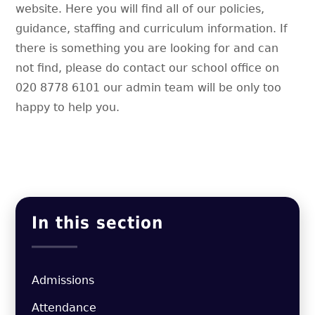
website. Here you will find all of our policies,
guidance, staffing and curriculum information. If
there is something you are looking for and can
not find, please do contact our school office on
020 8778 6101 our admin team will be only too
happy to help you.
In this section
Admissions
Attendance