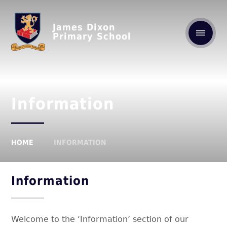
James Dixon
Primary School
Information
HOME
INFORMATION
Information
Welcome to the ‘Information’ section of our