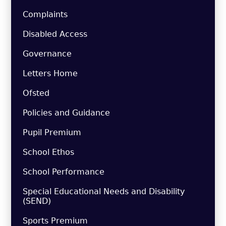
Complaints
Disabled Access
Governance
Letters Home
Ofsted
Policies and Guidance
Pupil Premium
School Ethos
School Performance
Special Educational Needs and Disability
(SEND)
Sports Premium