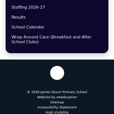
Staffing 2026-27
Results
School Calendar
Wrap Around Care (Breakfast and After
School Clubs)
© 2026 James Dixon Primary School
Website by
e4education
Sitemap
Accessibility Statement
High Visibility