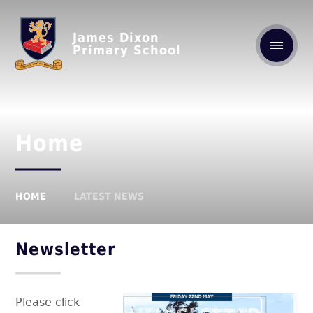
James Dixon
Primary School
Home
HOME
LATEST NEWS
Newsletter
Please click