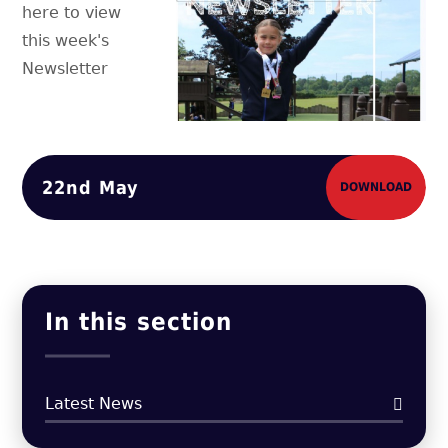
here to view
this week's
Newsletter
22nd May
DOWNLOAD
In this section
Latest News