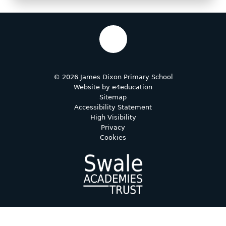
© 2026 James Dixon Primary School
Website by
e4education
Sitemap
Accessibility Statement
High Visibility
Privacy
Cookies