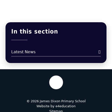
In this section
Latest News
© 2026 James Dixon Primary School
Website by
e4education
Sitemap