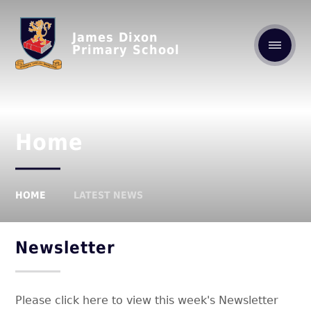
James Dixon
Primary School
Home
HOME
LATEST NEWS
Newsletter
Please click here to view this week's Newsletter