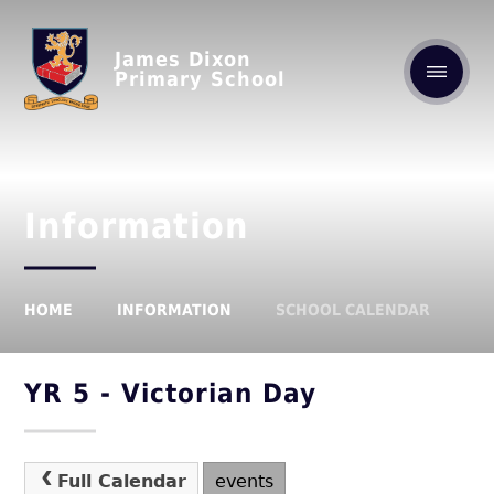
James Dixon
Primary School
Information
HOME
INFORMATION
SCHOOL CALENDAR
YR 5 - Victorian Day
Full Calendar
events