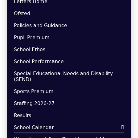
Letters Home
Ofsted
Policies and Guidance
Pupil Premium
School Ethos
School Performance
Special Educational Needs and Disability
(SEND)
Sports Premium
Staffing 2026-27
Results
School Calendar