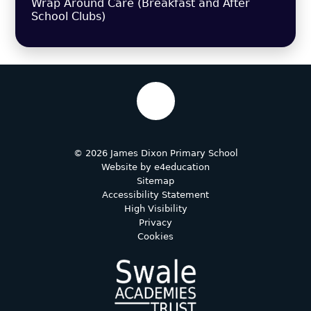
Wrap Around Care (Breakfast and After
School Clubs)
© 2026 James Dixon Primary School
Website by
e4education
Sitemap
Accessibility Statement
High Visibility
Privacy
Cookies