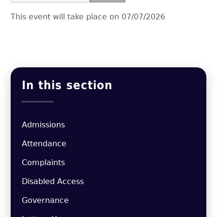
This event will take place on 07/07/2026
In this section
Admissions
Attendance
Complaints
Disabled Access
Governance