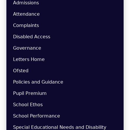
Admissions
Attendance
Complaints
Disabled Access
Governance
Letters Home
Ofsted
Policies and Guidance
Pupil Premium
School Ethos
School Performance
Special Educational Needs and Disability