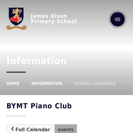
James Dixon
Primary School
Information
HOME
INFORMATION
SCHOOL CALENDAR
BYMT Piano Club
Full Calendar
events