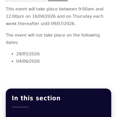
This event will take place between 9:00am and
12:00pm on 16/04/2026 and on Thursday each
week thereafter until 09/07/2026.
The event will not take place on the following
dates:
28/05/2026
04/06/2026
In this section