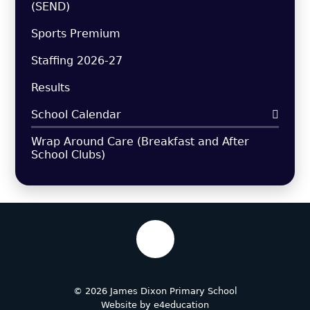
(SEND)
Sports Premium
Staffing 2026-27
Results
School Calendar
Wrap Around Care (Breakfast and After
School Clubs)
© 2026 James Dixon Primary School
Website by
e4education